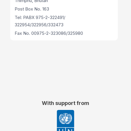
Thimphu, Bhutan
Post Box No. 163
Tel: PABX 975-2-322491/
322954/322956/332473
Fax No. 00975-2-323086/325980
With support from