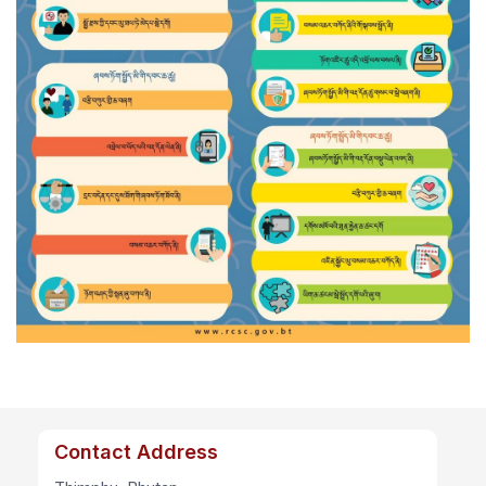
Contact Address