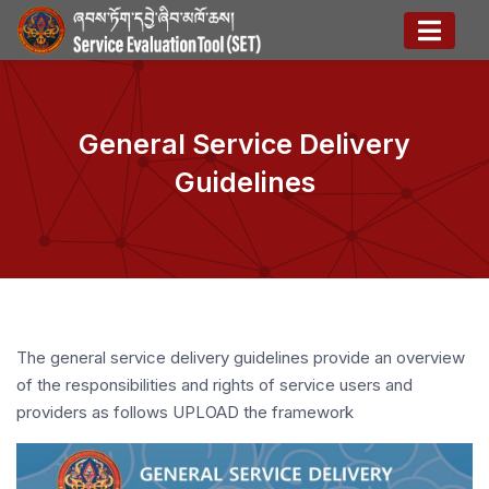
General Service Delivery
Guidelines
The general service delivery guidelines provide an overview
of the responsibilities and rights of service users and
providers as follows UPLOAD the framework